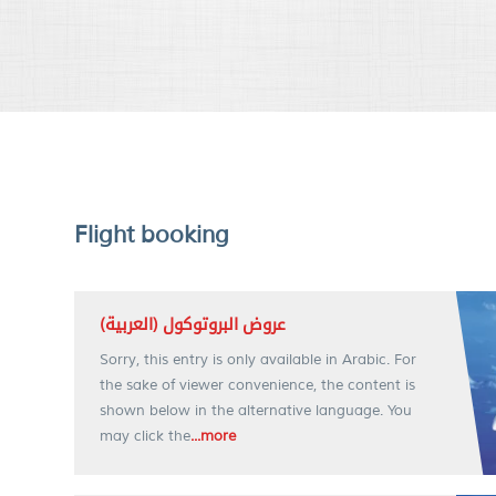
Flight booking
(العربية) عروض البروتوكول
Sorry, this entry is only available in Arabic. For
the sake of viewer convenience, the content is
shown below in the alternative language. You
may click the
...more