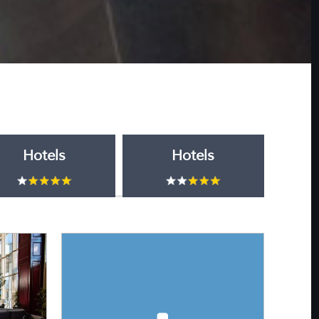
Hotels
Hotels