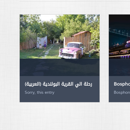
(العربية) رحلة الي القرية البولندية
Bospho
Sorry, this entry
Bosphoru