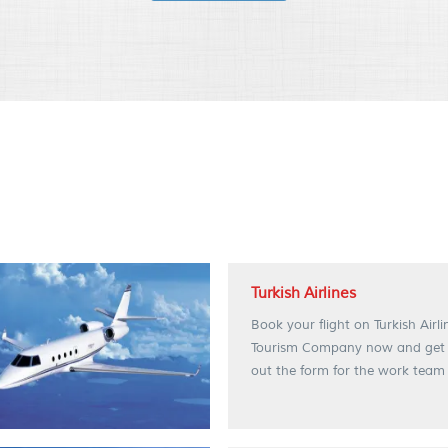
Turkish Airlines
Book your flight on Turkish Airl
Tourism Company now and get spe
out the form for the work team 