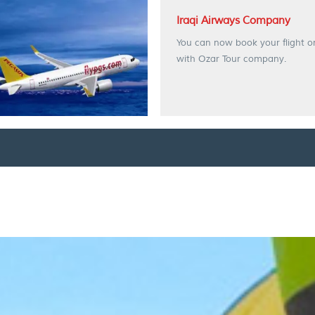
Iraqi Airways Company
You can now book your flight o
with Ozar Tour company.