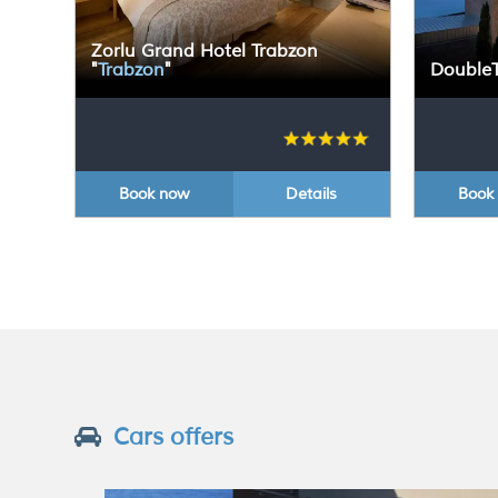
Zorlu Grand Hotel Trabzon
"
Trabzon
"
DoubleT
Book now
Details
Book
Cars offers