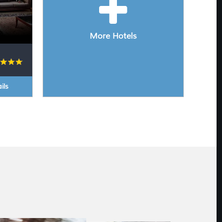
More Hotels
ils