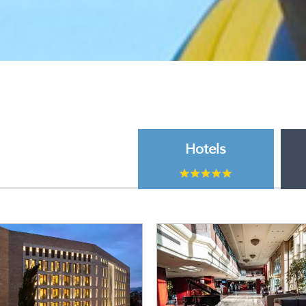
Hotels