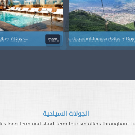
Istanbul Tourism Offer 7 Days...
Is
e
more
الجولات السياحية
des long-term and short-term tourism offers throughout T