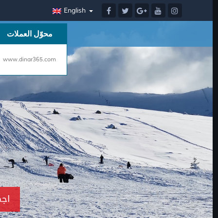
English
محوّل العملات
www.dinar365.com
ن بإسطنبول