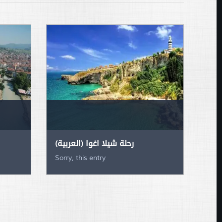
(العربية) رحلة شيلا اغوا
Sorry, this entry