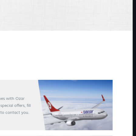
ines with Ozar
cial offers, fill
to contact you.