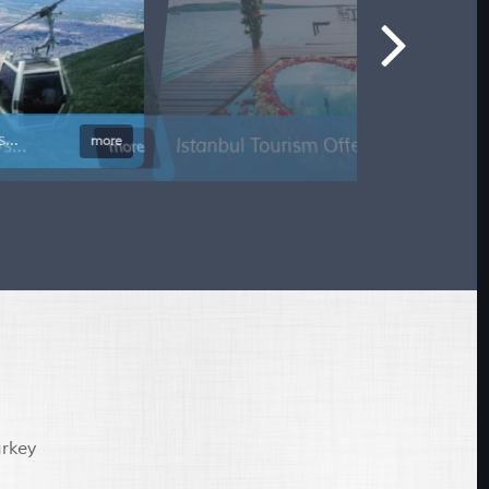
tanbul Tourism Offer 7 Days...
more
urkey