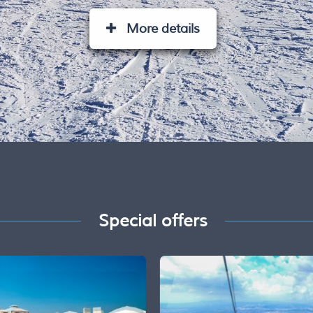
More details
Special offers