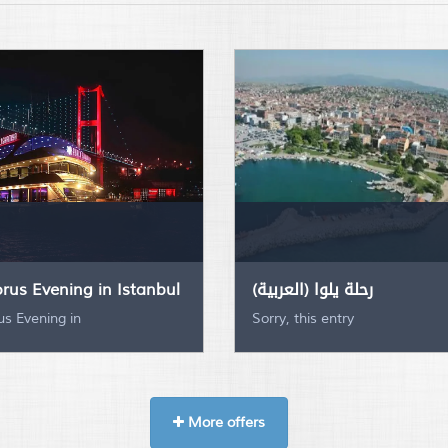
rus Evening in Istanbul
(العربية) رحلة يلوا
s Evening in
Sorry, this entry
More offers