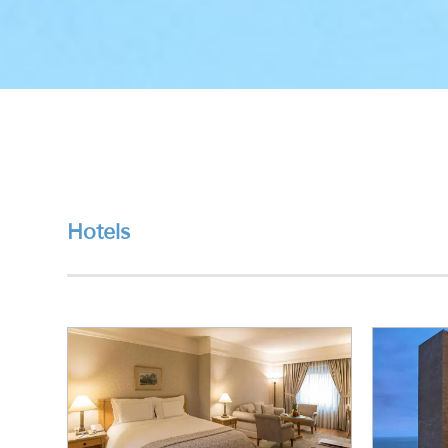
Hotels