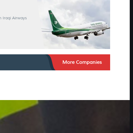
n Iraqi Airways
More Companies