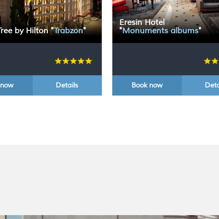
Eresin Hotel
ree by Hilton
"
Trabzon
"
"
Monuments albums
"
 now
Details
Book now
Deta