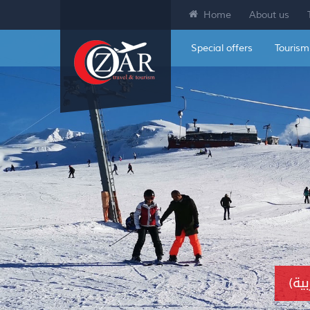
Home
About us
Special offers
Tourism
(