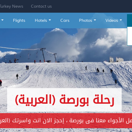
Turkey News
Contact us
Flights
Hotels
Cars
Photos
Videos
(العربية) جزيرة الأميرات
العربية) إحجز الان مكانك فى رحلة البوسفور ، من اجمل الاماك