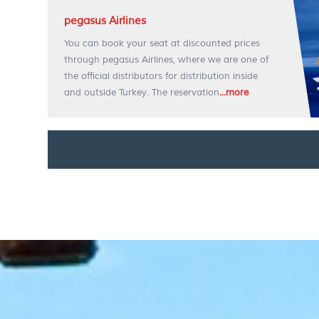
pegasus Airlines
You can book your seat at discounted prices
through pegasus Airlines, where we are one of
the official distributors for distribution inside
and outside Turkey. The reservation
...more