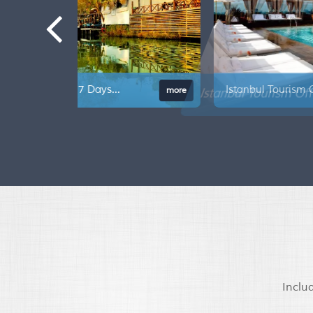
Istanbul Tourism Offer 7 Days...
mor
Inclu